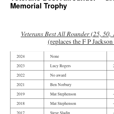
Memorial Trophy
Veterans Best All Rounder (25, 50,
(replaces the F P Jackso
2024
None
2023
Lucy Rogers
2022
No award
2021
Ben Norbury
2019
Mat Stephenson
2018
Mat Stephenson
2017
Steve Sladin