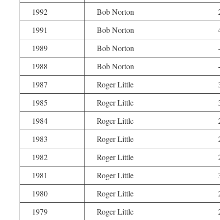
1992
Bob Norton
1991
Bob Norton
1989
Bob Norton
1988
Bob Norton
1987
Roger Little
1985
Roger Little
1984
Roger Little
1983
Roger Little
1982
Roger Little
1981
Roger Little
1980
Roger Little
1979
Roger Little