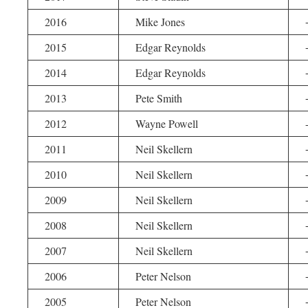
2016
Mike Jones
2015
Edgar Reynolds
2014
Edgar Reynolds
2013
Pete Smith
2012
Wayne Powell
2011
Neil Skellern
2010
Neil Skellern
2009
Neil Skellern
2008
Neil Skellern
2007
Neil Skellern
2006
Peter Nelson
2005
Peter Nelson