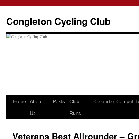
Skip
to
Congleton Cycling Club
content
Home
About
Posts
Club-
Calendar
Competiti
Us
Runs
Veterans Best Allrounder – 