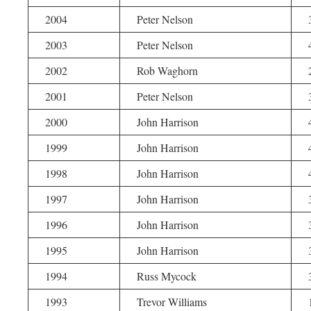
2004
Peter Nelson
2003
Peter Nelson
2002
Rob Waghorn
2001
Peter Nelson
2000
John Harrison
1999
John Harrison
1998
John Harrison
1997
John Harrison
1996
John Harrison
1995
John Harrison
1994
Russ Mycock
1993
Trevor Williams