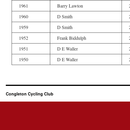
1961
Barry Lawton
1960
D Smith
1959
D Smith
1952
Frank Biddulph
1951
D E Waller
1950
D E Waller
Congleton Cycling Club