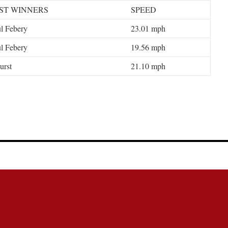
ST WINNERS
SPEED
l Febery
23.01 mph
l Febery
19.56 mph
urst
21.10 mph