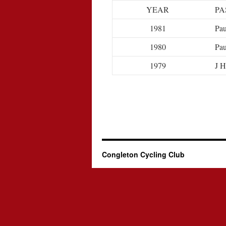
YEAR
PA
1981
Pau
1980
Pau
1979
J H
Congleton Cycling Club