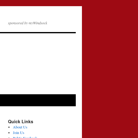
sponsored by myWindsock
Quick Links
About Us
Join Us