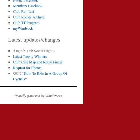
Public Facebook
Members Facebook
Club Run List
Club Routes Archive
Club TT Program
myWindsock
Latest updates/changes
Aug 6th. Pub Social Night.
Latest Trophy Winners
Club Cafe Map and Route Finder
Request for Photos
GCN “
How To Ride In A Group Of
Cyclists
“
Proudly powered by WordPress.