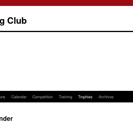
g Club
uns
Calendar
Competition
Training
Trophies
Archives
nder