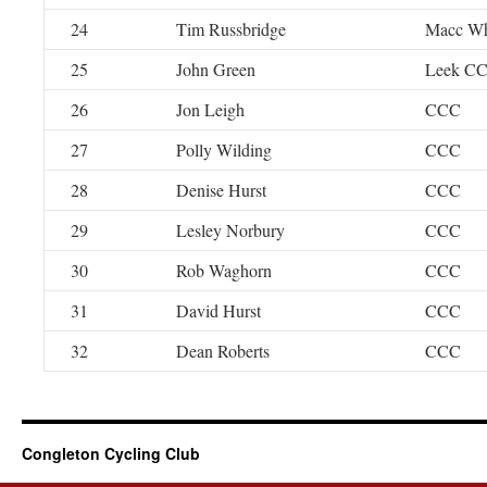
24
Tim Russbridge
Macc W
25
John Green
Leek C
26
Jon Leigh
CCC
27
Polly Wilding
CCC
28
Denise Hurst
CCC
29
Lesley Norbury
CCC
30
Rob Waghorn
CCC
31
David Hurst
CCC
32
Dean Roberts
CCC
Congleton Cycling Club