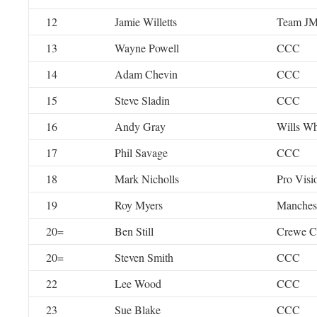
12
Jamie Willetts
Team J
13
Wayne Powell
CCC
14
Adam Chevin
CCC
15
Steve Sladin
CCC
16
Andy Gray
Wills Wh
17
Phil Savage
CCC
18
Mark Nicholls
Pro Visi
19
Roy Myers
Manches
20=
Ben Still
Crewe 
20=
Steven Smith
CCC
22
Lee Wood
CCC
23
Sue Blake
CCC