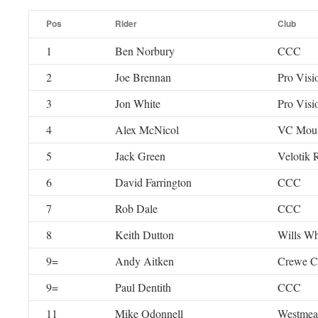
Pos
Rider
Club
1
Ben Norbury
CCC
2
Joe Brennan
Pro Visi
3
Jon White
Pro Visi
4
Alex McNicol
VC Moul
5
Jack Green
Velotik
6
David Farrington
CCC
7
Rob Dale
CCC
8
Keith Dutton
Wills Wh
9=
Andy Aitken
Crewe 
9=
Paul Dentith
CCC
11
Mike Odonnell
Westmea