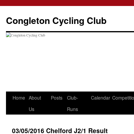
Skip
to
Congleton Cycling Club
content
Home
About
Posts
Club-
Calendar
Competiti
Us
Runs
03/05/2016 Chelford J2/1 Result