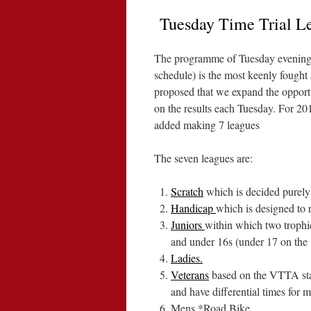
Tuesday Time Trial L
The programme of Tuesday evening Ti
schedule) is the most keenly fought 
proposed that we expand the opportu
on the results each Tuesday. For 20
added making 7 leagues
The seven leagues are:
Scratch
which is decided purely 
Handicap
which is designed to r
Juniors
within which two trophi
and under 16s (under 17 on the 
Ladies.
Veterans
based on the VTTA stan
and have differential times for 
Mens *Road Bike.