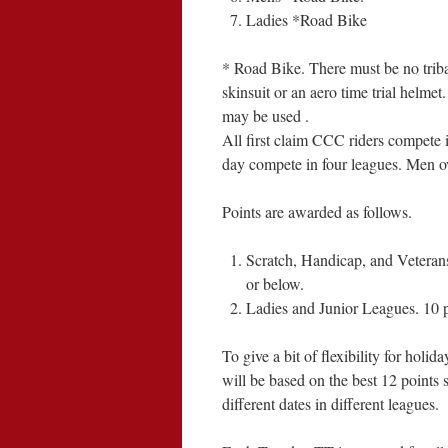
Ladies *Road Bike
* Road Bike. There must be no tribar
skinsuit or an aero time trial helm
may be used .
All first claim CCC riders compete i
day compete in four leagues. Men ov
Points are awarded as follows.
Scratch, Handicap, and Veterans 
or below.
Ladies and Junior Leagues. 10 p
To give a bit of flexibility for holi
will be based on the best 12 points 
different dates in different leagues.