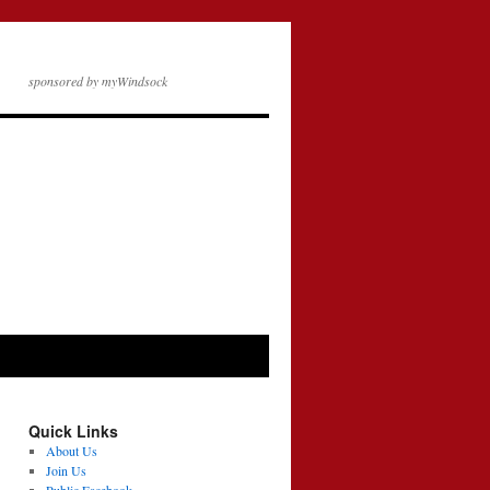
sponsored by myWindsock
Quick Links
About Us
Join Us