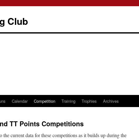
g Club
uns
Calendar
Competition
Training
Trophies
Archives
nd TT Points Competitions
 the current data for these competitions as it builds up during the