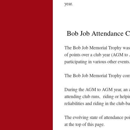
year.
Bob Job Attendance C
The Bob Job Memorial Trophy was
of points over a club year (AGM to
participating in various other events
The Bob Job Memorial Trophy compet
During the AGM to AGM year, an att
attending club runs, riding or help
reliabilities and riding in the club
The evolving state of attendance poi
at the top of this page.