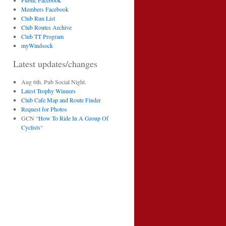
Public Facebook
Members Facebook
Club Run List
Club Routes Archive
Club TT Program
myWindsock
Latest updates/changes
Aug 6th. Pub Social Night.
Latest Trophy Winners
Club Cafe Map and Route Finder
Request for Photos
GCN “
How To Ride In A Group Of
Cyclists
“