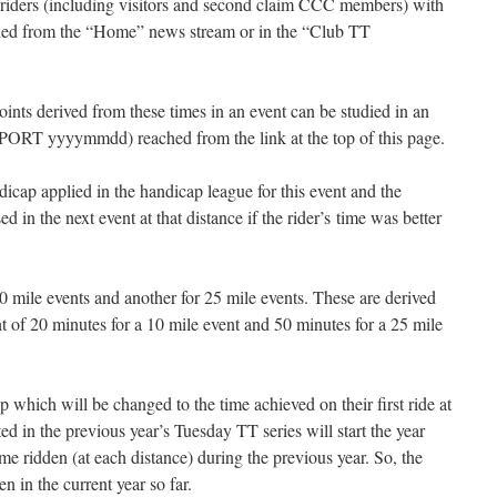
 riders (including visitors and second claim CCC members) with
eached from the “Home” news stream or in the “Club TT
ints derived from these times in an event can be studied in an
RT yyyymmdd) reached from the link at the top of this page.
icap applied in the handicap league for this event and the
 in the next event at that distance if the rider’s time was better
0 mile events and another for 25 mile events. These are derived
t of 20 minutes for a 10 mile event and 50 minutes for a 25 mile
 which will be changed to the time achieved on their first ride at
ed in the previous year’s Tuesday TT series will start the year
me ridden (at each distance) during the previous year. So, the
en in the current year so far.