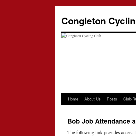
Skip
to
Congleton Cyclin
content
Home
About Us
Posts
Club-R
Bob Job Attendance a
The following link provides access to