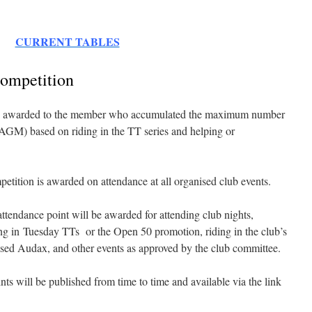
CURRENT TABLES
ompetition
 awarded to the member who accumulated the maximum number
 AGM) based on riding in the TT series and helping or
.
ition is awarded on attendance at all organised club events.
endance point will be awarded for attending club nights,
ing in Tuesday TTs or the Open 50 promotion, riding in the club’s
-based Audax, and other events as approved by the club committee.
nts will be published from time to time and available via the link