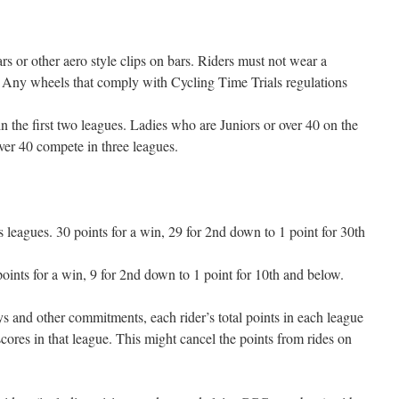
s or other aero style clips on bars. Riders must not wear a
et. Any wheels that comply with Cycling Time Trials regulations
n the first two leagues. Ladies who are Juniors or over 40 on the
er 40 compete in three leagues.
leagues. 30 points for a win, 29 for 2nd down to 1 point for 30th
oints for a win, 9 for 2nd down to 1 point for 10th and below.
days and other commitments, each rider’s total points in each league
scores in that league. This might cancel the points from rides on