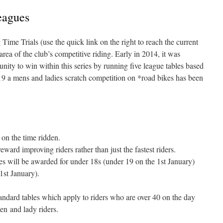
eagues
me Trials (use the quick link on the right to reach the current
area of the club’s competitive riding. Early in 2014, it was
nity to win within this series by running five league tables based
19 a mens and ladies scratch competition on *road bikes has been
on the time ridden.
eward improving riders rather than just the fastest riders.
es will be awarded for under 18s (under 19 on the 1st January)
1st January).
dard tables which apply to riders who are over 40 on the day
men and lady riders.