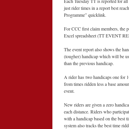
Each Tuesday TT is reported for all
just rider times in a report best r
Programme” quicklink.
For CCC first claim members, the po
Excel spreadsheet (TT EVENT REPO
The event report also shows the hand
(tougher) handicap which will be used
than the previous handicap.
A rider has two handicaps one for 1
from times ridden less a base amoun
event.
New riders are given a zero handicap
each distance. Riders who participat
with a handicap based on the best ti
system also tracks the best time ridd