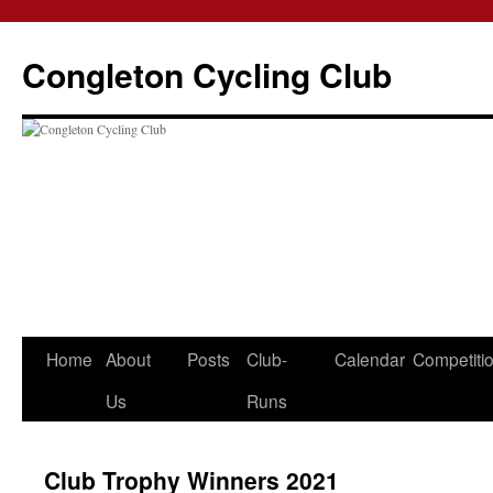
Skip
to
Congleton Cycling Club
content
Home
About
Posts
Club-
Calendar
Competiti
Us
Runs
Club Trophy Winners 2021