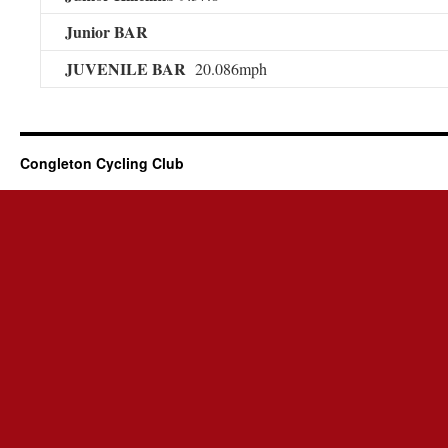
Junior BAR
JUVENILE BAR
20.086mph
Congleton Cycling Club