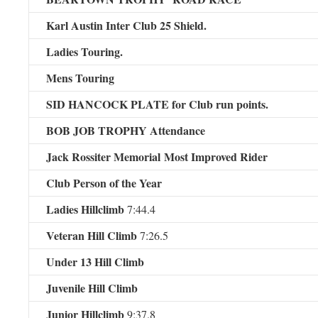
Karl Austin Inter Club 25 Shield.
Ladies Touring.
Mens Touring
SID HANCOCK PLATE for Club run points.
BOB JOB TROPHY Attendance
Jack Rossiter Memorial
Most Improved Rider
Club Person of the Year
Ladies Hillclimb
7:44.4
Veteran Hill Climb
7:26.5
Under 13 Hill Climb
Juvenile Hill Climb
Junior Hillclimb
9:37.8