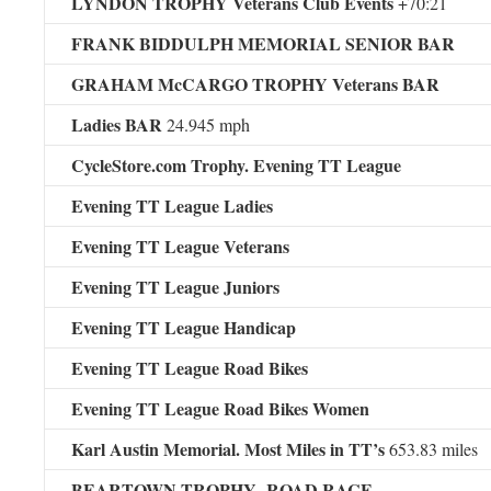
LYNDON TROPHY Veterans Club Events
+70:21
FRANK BIDDULPH MEMORIAL SENIOR BAR
GRAHAM McCARGO TROPHY Veterans BAR
Ladies BAR
24.945 mph
CycleStore.com Trophy. Evening TT League
Evening TT League Ladies
Evening TT League Veterans
Evening TT League Juniors
Evening TT League Handicap
Evening TT League Road Bikes
Evening TT League Road Bikes Women
Karl Austin Memorial. Most Miles in TT’s
653.83 miles
BEARTOWN TROPHY ROAD RACE