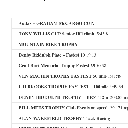
Audax – GRAHAM McCARGO CUP.
TONY WILLIS CUP Senior Hill climb.
5:43.8
MOUNTAIN BIKE TROPHY
Denby Biddulph Plate – Fastest 10
19:13
Geoff Burt Memorial Trophy Fastest 25
50:38
VEN MACHIN TROPHY FASTEST 50 mile
1:48:49
L H BROOKS TROPHY FASTEST 100mile
3:49:54
DENBY BIDDULPH TROPHY BEST 12hr
208.83 mi
BILL MEES TROPHY
Club Events on speed.
29.171 m
ALAN WAKEFIELD TROPHY Track Racing