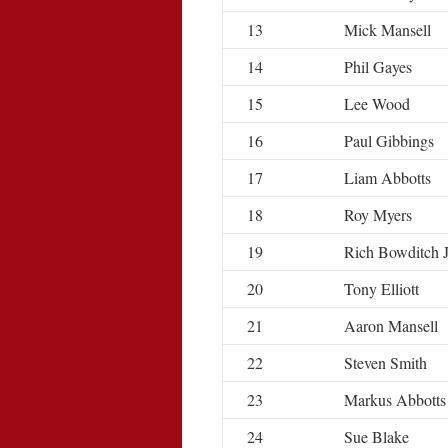
13
Mick Mansell
14
Phil Gayes
15
Lee Wood
16
Paul Gibbings
17
Liam Abbotts
18
Roy Myers
19
Rich Bowditch 
20
Tony Elliott
21
Aaron Mansell
22
Steven Smith
23
Markus Abbotts
24
Sue Blake