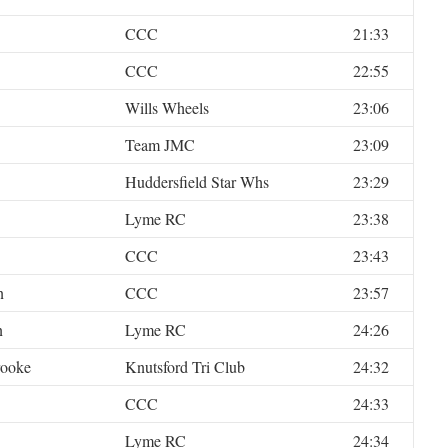
CCC
21:33
CCC
22:55
Wills Wheels
23:06
Team JMC
23:09
Huddersfield Star Whs
23:29
Lyme RC
23:38
CCC
23:43
n
CCC
23:57
n
Lyme RC
24:26
rooke
Knutsford Tri Club
24:32
CCC
24:33
Lyme RC
24:34