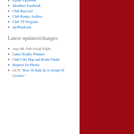
Public Facebook
Members Facebook
Club Run List
Club Routes Archive
Club TT Program
myWindsock
Latest updates/changes
Aug 6th. Pub Social Night.
Latest Trophy Winners
Club Cafe Map and Route Finder
Request for Photos
GCN “
How To Ride In A Group Of
Cyclists
“