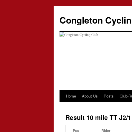
Skip
to
Congleton Cyclin
content
Home
About Us
Posts
Club-R
Result 10 mile TT J2/1
Pos
Rider