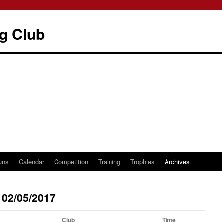
g Club
uns
Calendar
Competition
Training
Trophies
Archives
 02/05/2017
Club
Time