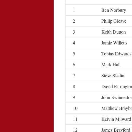
1
Ben Norbury
2
Philip Gleave
3
Keith Dutton
4
Jamie Willetts
5
Tobias Edwards
6
Mark Hall
7
Steve Sladin
8
David Farringto
9
John Swinnerto
10
Matthew Brayb
11
Kelvin Milward
12
James Brayford