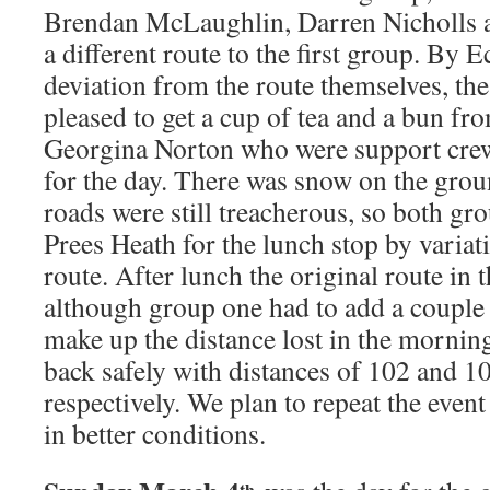
Brendan McLaughlin, Darren Nicholls a
a different route to the first group. By E
deviation from the route themselves, th
pleased to get a cup of tea and a bun fr
Georgina Norton who were support cre
for the day. There was snow on the grou
roads were still treacherous, so both gr
Prees Heath for the lunch stop by variat
route. After lunch the original route in
although group one had to add a couple 
make up the distance lost in the mornin
back safely with distances of 102 and 1
respectively. We plan to repeat the event 
in better conditions.
th