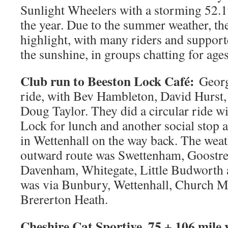
Sunlight Wheelers with a storming 52.19,
the year. Due to the summer weather, the
highlight, with many riders and support
the sunshine, in groups chatting for ages
Club run to Beeston Lock Café:
Georg
ride, with Bev Hambleton, David Hurst,
Doug Taylor. They did a circular ride wi
Lock for lunch and another social stop a
in Wettenhall on the way back. The wea
outward route was Swettenham, Goostre
Davenham, Whitegate, Little Budworth 
was via Bunbury, Wettenhall, Church M
Brererton Heath.
Cheshire Cat Sportive, 75 + 106 mile 