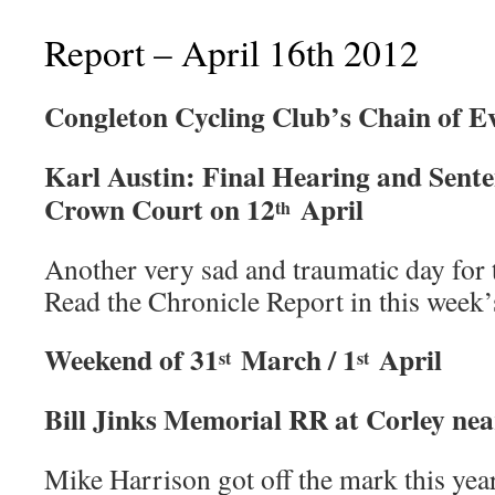
Report – April 16th 2012
Congleton Cycling Club’s Chain of E
Karl Austin: Final Hearing and Sente
Crown Court on 12
April
th
Another very sad and traumatic day for 
Read the Chronicle Report in this week’s
Weekend of 31
March / 1
April
st
st
Bill Jinks Memorial RR at Corley ne
Mike Harrison got off the mark this yea