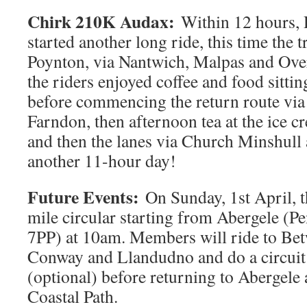
Chirk 210K Audax:
Within 12 hours, 
started another long ride, this time the 
Poynton, via Nantwich, Malpas and Ove
the riders enjoyed coffee and food sittin
before commencing the return route via
Farndon, then afternoon tea at the ice c
and then the lanes via Church Minshull
another 11-hour day!
Future Events:
On Sunday, 1st April, t
mile circular starting from Abergele (P
7PP) at 10am. Members will ride to Be
Conway and Llandudno and do a circuit
(optional) before returning to Abergele
Coastal Path.