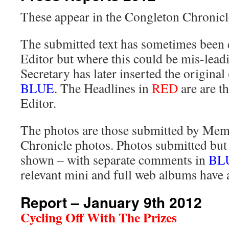
These appear in the Congleton Chronicl
The submitted text has sometimes been e
Editor but where this could be mis-leadi
Secretary has later inserted the original 
BLUE
. The Headlines in
RED
are are t
Editor.
The photos are those submitted by Memb
Chronicle photos. Photos submitted but 
shown – with separate comments in
BL
relevant mini and full web albums have 
Report – January 9th 2012
Cycling Off With The Prizes