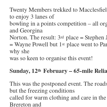
Twenty Members trekked to Macclesfiel
to enjoy 3 lanes of
bowling in a points competition – all o
and Georgina
Norton. The result: 3
place = Stephen 
rd
= Wayne Powell but 1
place went to P
st
why she
was so keen to organise this event!
Sunday, 12
February – 65-mile Relia
th
This was the postponed event. The road
but the freezing conditions
called for warm clothing and care in the
Brereton and