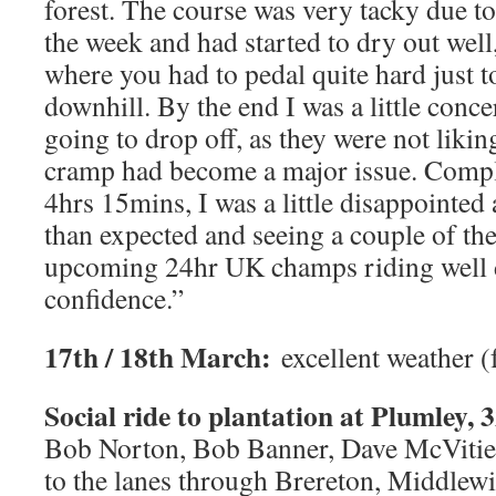
forest. The course was very tacky due to 
the week and had started to dry out well,
where you had to pedal quite hard just 
downhill. By the end I was a little conc
going to drop off, as they were not likin
cramp had become a major issue. Compl
4hrs 15mins, I was a little disappointed
than expected and seeing a couple of the
upcoming 24hr UK champs riding well d
confidence.”
17th / 18th March:
excellent weather (
Social ride to plantation at Plumley, 3
Bob Norton, Bob Banner, Dave McVitie 
to the lanes through Brereton, Middlew