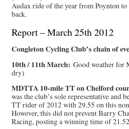
Audax ride of the year from Poynton t
back.
Report – March 25th 2012
Congleton Cycling Club’s chain of ev
10th / 11th March:
Good weather for M
dry)
MDTTA 10-mile TT on Chelford cou
was the club’s sole representative and b
TT rider of 2012 with 29.55 on this non
However, this did not prevent Barry Ch
Racing, posting a winning time of 21.52