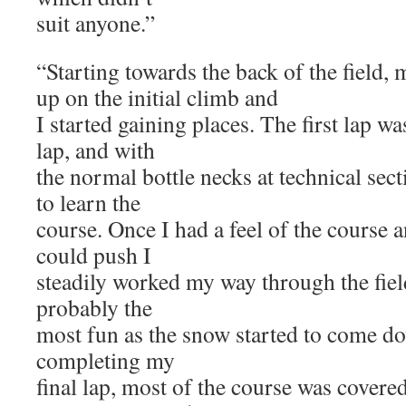
suit anyone.”
“Starting towards the back of the field
up on the initial climb and
I started gaining places. The first lap w
lap, and with
the normal bottle necks at technical sect
to learn the
course. Once I had a feel of the course
could push I
steadily worked my way through the field
probably the
most fun as the snow started to come do
completing my
final lap, most of the course was covere