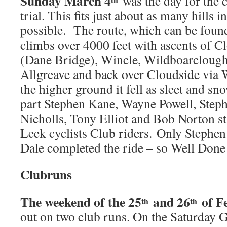
Sunday March 4
was the day for the cl
trial. This fits just about as many hills i
possible. The route, which can be found
climbs over 4000 feet with ascents of C
(Dane Bridge), Wincle, Wildboarclough,
Allgreave and back over Cloudside via
the higher ground it fell as sleet and sn
part Stephen Kane, Wayne Powell, Step
Nicholls, Tony Elliot and Bob Norton st
Leek cyclists Club riders. Only Stephe
Dale completed the ride – so Well Done
Clubruns
The weekend of the 25
and 26
of F
th
th
out on two club runs. On the Saturday 