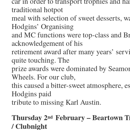
car in order to transport trophies and h
traditional hotpot
meal with selection of sweet desserts, w
Hodgins’ Organising
and MC functions were top-class and Br
acknowledgement of his
retirement award after many years’ serv
quite touching. The
prize awards were dominated by Seamon
Wheels. For our club,
this caused a bitter-sweet atmosphere, 
Hodgins paid
tribute to missing Karl Austin.
Thursday 2
February – Beartown Tr
nd
/ Clubnight