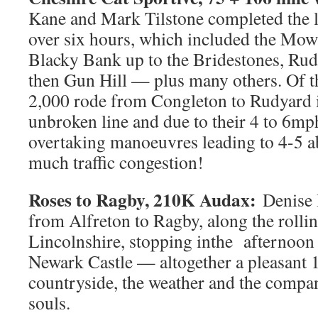
Kane and Mark Tilstone completed the l
over six hours, which included the Mow
Blacky Bank up to the Bridestones, Ru
then Gun Hill — plus many others. Of th
2,000 rode from Congleton to Rudyard i
unbroken line and due to their 4 to 6mp
overtaking manoeuvres leading to 4-5 ab
much traffic congestion!
Roses to Ragby, 210K Audax:
Denise 
from Alfreton to Ragby, along the rollin
Lincolnshire, stopping inthe afternoon 
Newark Castle — altogether a pleasant 
countryside, the weather and the compa
souls.