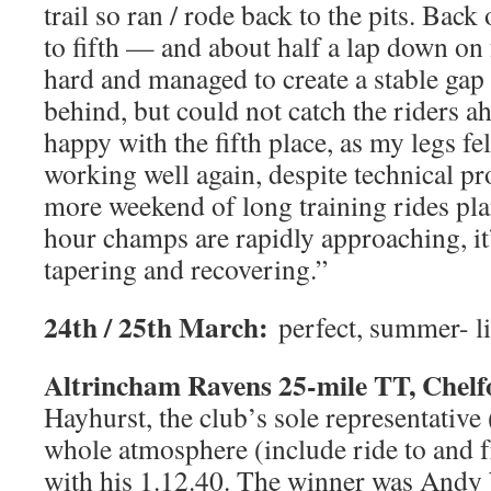
trail so ran / rode back to the pits. Bac
to fifth — and about half a lap down on
hard and managed to create a stable gap 
behind, but could not catch the riders a
happy with the fifth place, as my legs fel
working well again, despite technical p
more weekend of long training rides pla
hour champs are rapidly approaching, it’
tapering and recovering.”
24th / 25th March:
perfect, summer- l
Altrincham Ravens 25-mile TT, Chelf
Hayhurst, the club’s sole representative 
whole atmosphere (include ride to and 
with his 1.12.40. The winner was Andy