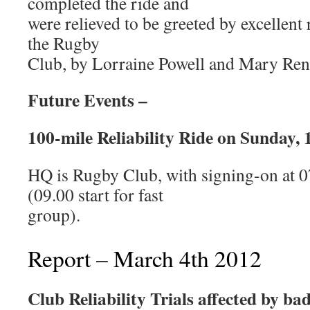
completed the ride and
were relieved to be greeted by excellent
the Rugby
Club, by Lorraine Powell and Mary Ren
Future Events –
100-mile Reliability Ride on Sunday, 
HQ is Rugby Club, with signing-on at 07
(09.00 start for fast
group).
Report – March 4th 2012
Club Reliability Trials affected by ba