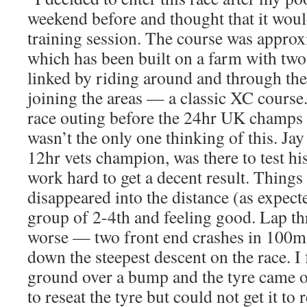
weekend before and thought that it wou
training session. The course was appro
which has been built on a farm with tw
linked by riding around and through the
joining the areas — a classic XC course.
race outing before the 24hr UK champs an
wasn’t the only one thinking of this. Ja
12hr vets champion, was there to test hi
work hard to get a decent result. Thing
disappeared into the distance (as expecte
group of 2-4th and feeling good. Lap thr
worse — two front end crashes in 100m 
down the steepest descent on the race. I 
ground over a bump and the tyre came o
to reseat the tyre but could not get it to 