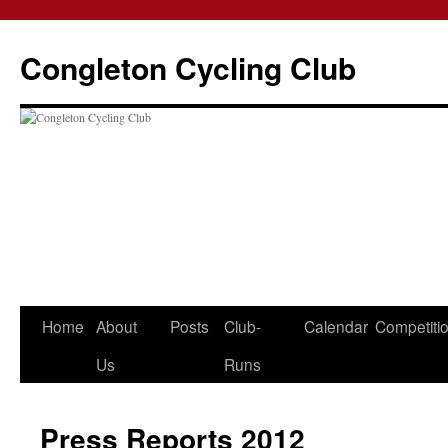
Skip
to
Congleton Cycling Club
content
Home
About
Posts
Club-
Calendar
Competiti
Us
Runs
Press Reports 2012