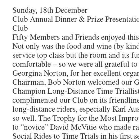
Sunday, 18th December
Club Annual Dinner & Prize Presentati
Club
Fifty Members and Friends enjoyed this
Not only was the food and wine (by kin
service top class but the room and its f
comfortable – so we were all grateful to
Georgina Norton, for her excellent orga
Chairman, Bob Norton welcomed our G
Champion Long-Distance Time Triallist
complimented our Club on its friendline
long-distance riders, especially Karl A
so well. The Trophy for the Most Impr
to “novice” David McVitie who made ra
Social Rides to Time Trials in his first 