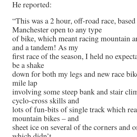
He reported:
“This was a 2 hour, off-road race, based 
Manchester open to any type
of bike, which meant racing mountain an
and a tandem! As my
first race of the season, I held no expect
be a shake
down for both my legs and new race bik
mile lap
involving some steep bank and stair cl
cyclo-cross skills and
lots of fun-bits of single track which rea
mountain bikes – and
sheet ice on several of the corners and 
which didn’t