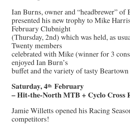
Ian Burns, owner and “headbrewer” of 
presented his new trophy to Mike Harriso
February Clubnight
(Thursday, 2nd) which was held, as usua
Twenty members
celebrated with Mike (winner for 3 cons
enjoyed Ian Burn’s
buffet and the variety of tasty Beartown
Saturday, 4
February
th
– Hit-the-North MTB + Cyclo Cross 
Jamie Willetts opened his Racing Seaso
competitors!