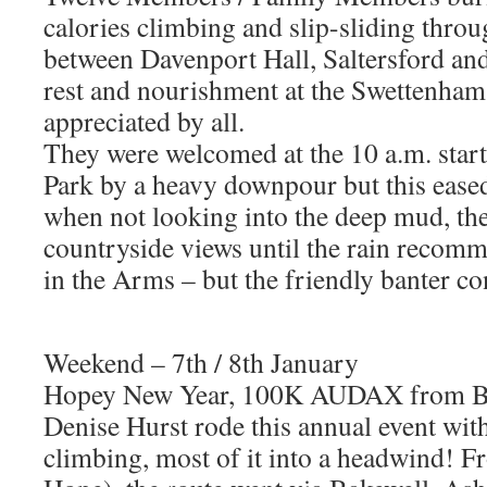
calories climbing and slip-sliding thro
between Davenport Hall, Saltersford an
rest and nourishment at the Swettenham
appreciated by all.
They were welcomed at the 10 a.m. star
Park by a heavy downpour but this eased 
when not looking into the deep mud, the
countryside views until the rain recom
in the Arms – but the friendly banter c
Weekend – 7th / 8th January
Hopey New Year, 100K AUDAX from B
Denise Hurst rode this annual event wit
climbing, most of it into a headwind! 