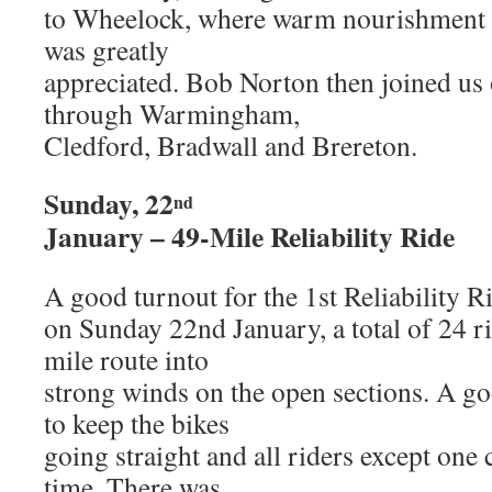
to Wheelock, where warm nourishment a
was greatly
appreciated. Bob Norton then joined us 
through Warmingham,
Cledford, Bradwall and Brereton.
Sunday, 22
nd
January – 49-Mile Reliability Ride
A good turnout for the 1st Reliability R
on Sunday 22nd January, a total of 24 rid
mile route into
strong winds on the open sections. A g
to keep the bikes
going straight and all riders except one
time. There was