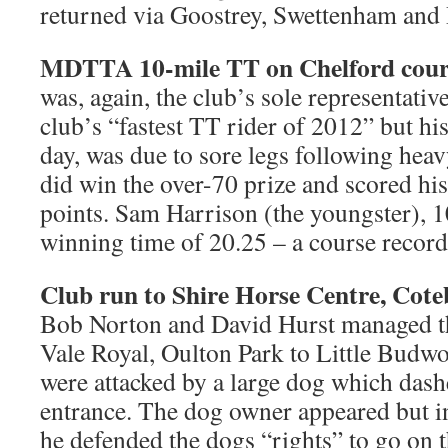
returned via Goostrey, Swettenham and
MDTTA 10-mile TT on Chelford cour
was, again, the club’s sole representative
club’s “fastest TT rider of 2012” but his
day, was due to sore legs following hea
did win the over-70 prize and scored hi
points. Sam Harrison (the youngster),
winning time of 20.25 – a course record
Club run to Shire Horse Centre, Cote
Bob Norton and David Hurst managed th
Vale Royal, Oulton Park to Little Budw
were attacked by a large dog which dash
entrance. The dog owner appeared but in
he defended the dogs “rights” to go on t