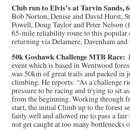
Club run to Elvis’s at Tarvin Sands, 6
Bob Norton, Denise and David Hurst, 
Powell, Doug Taylor and Peter Nelson (fi
65-mile reliability route to this popular
returning via Delamere, Davenham and 
50k Goshawk Challenge MTB Race:
event which is based in Wentwood forest
was 50km of great trails and packed in j
climbing. He reports: “As a challenge ri
pressure to be racing and trying to sit as
from the beginning. Working through fr
start, the initial Climb up to the forest s
fairly well and allowed me to pass a fai
not get caught at too many bottlenecks on