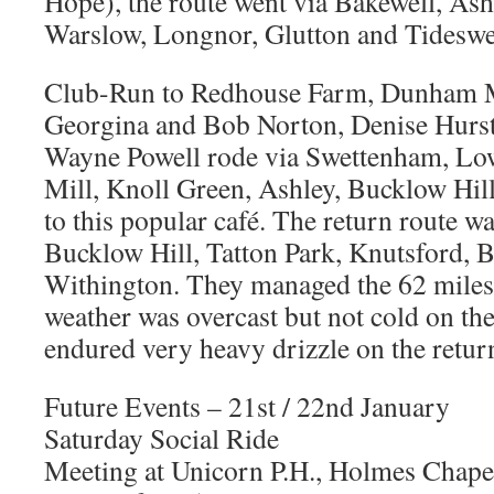
Hope), the route went via Bakewell, A
Warslow, Longnor, Glutton and Tideswel
Club-Run to Redhouse Farm, Dunham 
Georgina and Bob Norton, Denise Hurst
Wayne Powell rode via Swettenham, Lo
Mill, Knoll Green, Ashley, Bucklow Hill
to this popular café. The return route 
Bucklow Hill, Tatton Park, Knutsford, 
Withington. They managed the 62 miles 
weather was overcast but not cold on th
endured very heavy drizzle on the return
Future Events – 21st / 22nd January
Saturday Social Ride
Meeting at Unicorn P.H., Holmes Chape