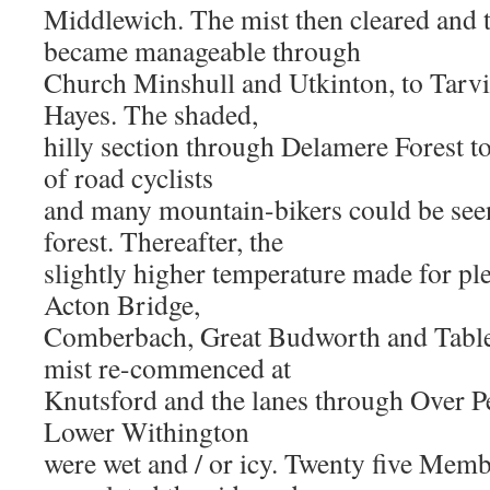
Middlewich. The mist then cleared and 
became manageable through
Church Minshull and Utkinton, to Tarv
Hayes. The shaded,
hilly section through Delamere Forest t
of road cyclists
and many mountain-bikers could be seen
forest. Thereafter, the
slightly higher temperature made for pl
Acton Bridge,
Comberbach, Great Budworth and Table
mist re-commenced at
Knutsford and the lanes through Over P
Lower Withington
were wet and / or icy. Twenty five Mem