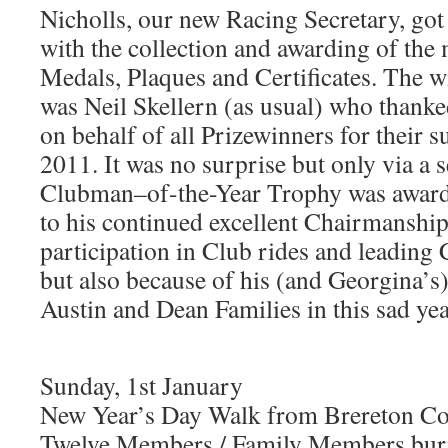
Nicholls, our new Racing Secretary, got o
with the collection and awarding of the
Medals, Plaques and Certificates. The w
was Neil Skellern (as usual) who thank
on behalf of all Prizewinners for their 
2011. It was no surprise but only via a se
Clubman–of-the-Year Trophy was award
to his continued excellent Chairmanship
participation in Club rides and leading
but also because of his (and Georgina’s)
Austin and Dean Families in this sad yea
Sunday, 1st January
New Year’s Day Walk from Brereton Co
Twelve Members / Family Members burn