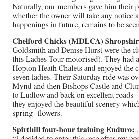
Naturally, our members gave him their p
whether the owner will take any notice 
happenings in future, remains to be seen
Chelford Chicks (MDLCA) Shropshir
Goldsmith and Denise Hurst were the cl
this Ladies Tour motorised). They had a 
Hopton Heath Chalets and enjoyed the 
seven ladies. Their Saturday ride was o
Mynd and then Bishops Castle and Clun
to Ludlow and back on excellent roads 
they enjoyed the beautiful scenery whi
spring flowers.
Spirthill four-hour training Enduro:
“I decided to enter this race after my p