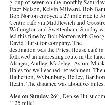
group of seven on the monthly Saturda
Peter Nelson, Kelvin Milward, Bob Ban
Bob Norton enjoyed a 27 mile ride to Jo
Centre café via Middlewich and Goostre
Withington and Swettenham. Sunday was
led this time by Bob Norton with Georg
David Hurst for company. The
destination was the Priest House café 
followed an interesting route in the lan
Alsager, Audley, Madeley Aston, Muckl
Hales for well earned refreshment. The 
Hatherton, Wybunbury, Betley, Barthom
Heath. The distance was about 65 miles.
Also on Sunday 26
, Denise Hurst com
th
(125 mile)