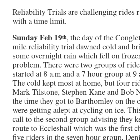
Reliability Trials are challenging rides 
with a time limit.
Sunday Feb 19
, the day of the Congl
th
mile reliability trial dawned cold and b
some overnight rain which fell on froze
problem. There were two groups of ride
started at 8 a.m and a 7 hour group at 9 
The cold kept most at home, but four ri
Mark Tilstone, Stephen Kane and Bob Nor
the time they got to Barthomley on the 
were getting adept at cycling on ice. T
call to the second group advising they 
route to Eccleshall which was the first 
five riders in the seven hour group, Den