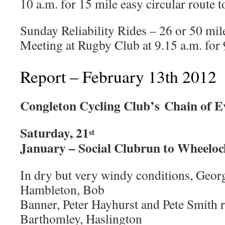
10 a.m. for 15 mile easy circular route t
Sunday Reliability Rides – 26 or 50 mil
Meeting at Rugby Club at 9.15 a.m. for 9
Report – February 13th 2012
Congleton Cycling Club’s
Chain of E
Saturday, 21
st
January – Social Clubrun to Wheelo
In dry but very windy conditions, Geor
Hambleton, Bob
Banner, Peter Hayhurst and Pete Smith 
Barthomley, Haslington