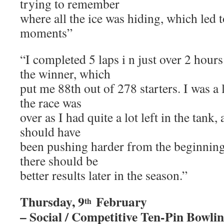
trying to remember
where all the ice was hiding, which led 
moments”
“I completed 5 laps i n just over 2 hour
the winner, which
put me 88th out of 278 starters. I was a 
the race was
over as I had quite a lot left in the tank
should have
been pushing harder from the beginning
there should be
better results later in the season.”
Thursday, 9
February
th
– Social / Competitive Ten-Pin Bowli