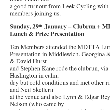
a good turnout from Leek Cycling with a
members joining us.
Sunday, 29
January – Clubrun + 
th
Lunch & Prize Presentation
Ten Members attended the MDTTA Lun
Presentation in Middlewich. Georgina 
& David Hurst
and Stephen Kane rode the clubrun, via
Haslington in calm,
dry but cold conditions and met other ri
and Neil Skellern
at the venue and also Lynn & Edgar Rey
Nelson (who came by