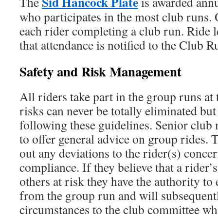
Sid Hancock Plate
The
is awarded annua
who participates in the most club runs. 
each rider completing a club run. Ride 
that attendance is notified to the Club R
Safety and Risk Management
All riders take part in the group runs at
risks can never be totally eliminated bu
following these guidelines. Senior clu
to offer general advice on group rides. T
out any deviations to the rider(s) conce
compliance. If they believe that a rider’
others at risk they have the authority to
from the group run and will subsequentl
circumstances to the club committee wh