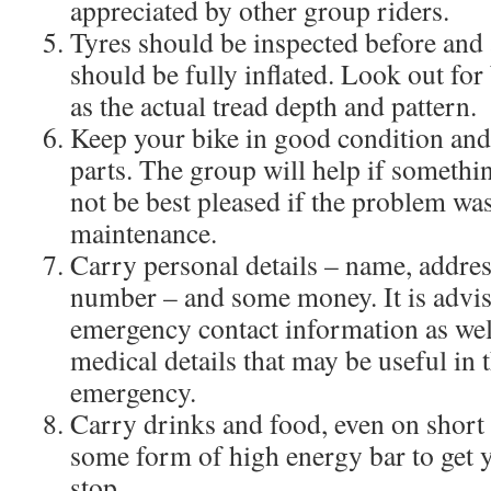
appreciated by other group riders.
Tyres should be inspected before and 
should be fully inflated. Look out for 
as the actual tread depth and pattern.
Keep your bike in good condition and
parts. The group will help if somethi
not be best pleased if the problem wa
maintenance.
Carry personal details – name, addres
number – and some money. It is advis
emergency contact information as well
medical details that may be useful in 
emergency.
Carry drinks and food, even on short 
some form of high energy bar to get y
stop.