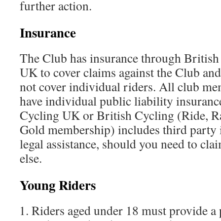
further action.
Insurance
The Club has insurance through British
UK to cover claims against the Club and i
not cover individual riders. All club m
have individual public liability insura
Cycling UK or British Cycling (Ride, R
Gold membership) includes third party 
legal assistance, should you need to cl
else.
Young Riders
Riders aged under 18 must provide a 