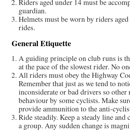
Riders aged under 14 must be accomp
guardian.
Helmets must be worn by riders aged
rides.
General Etiquette
A guiding principle on club runs is th
at the pace of the slowest rider. No on
All riders must obey the Highway Code
Remember that just as we tend to noti
inconsiderate or bad drivers so other 
behaviour by some cyclists. Make sur
provide ammunition to the anti-cyclis
Ride steadily. Keep a steady line and 
a group. Any sudden change is magnifi