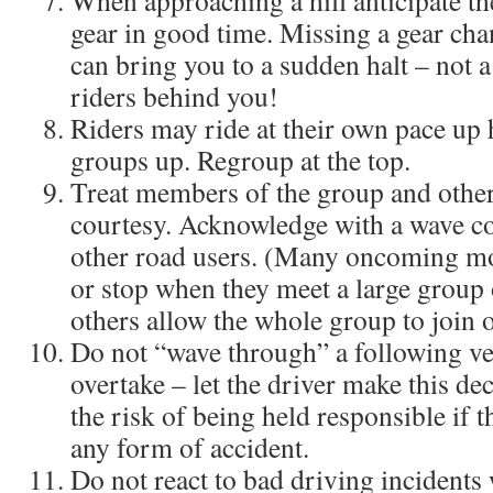
When approaching a hill anticipate t
gear in good time. Missing a gear chan
can bring you to a sudden halt – not a
riders behind you!
Riders may ride at their own pace up hi
groups up. Regroup at the top.
Treat members of the group and other
courtesy. Acknowledge with a wave c
other road users. (Many oncoming mo
or stop when they meet a large group o
others allow the whole group to join o
Do not “wave through” a following veh
overtake – let the driver make this dec
the risk of being held responsible if t
any form of accident.
Do not react to bad driving incidents 