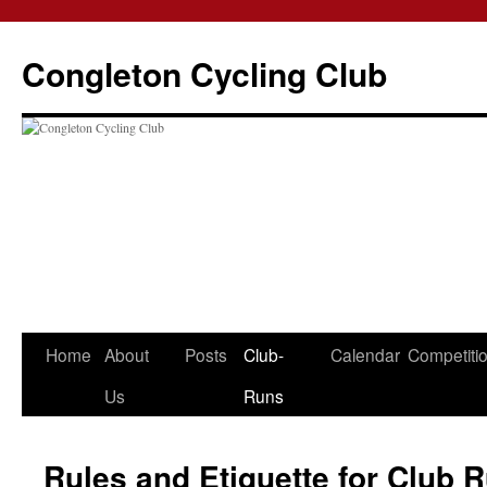
Skip
to
Congleton Cycling Club
content
Home
About
Posts
Club-
Calendar
Competiti
Us
Runs
Rules and Etiquette for Club 