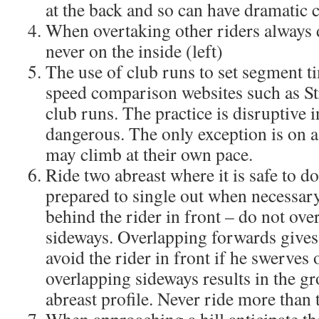
at the back and so can have dramatic
When overtaking other riders always d
never on the inside (left)
The use of club runs to set segment t
speed comparison websites such as St
club runs. The practice is disruptive 
dangerous. The only exception is on a
may climb at their own pace.
Ride two abreast where it is safe to d
prepared to single out when necessar
behind the rider in front – do not ove
sideways. Overlapping forwards gives
avoid the rider in front if he swerves o
overlapping sideways results in the gr
abreast profile. Never ride more than 