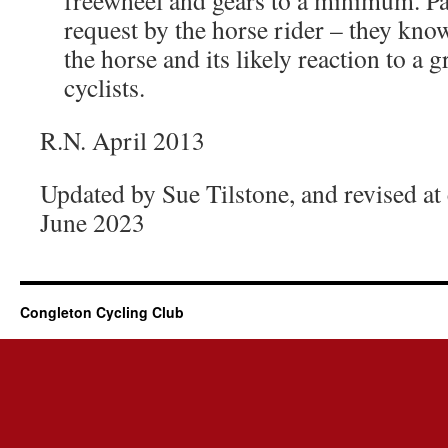
freewheel and gears to a minimum. Pa
request by the horse rider – they kn
the horse and its likely reaction to a 
cyclists.
R.N. April 2013
Updated by Sue Tilstone, and revised a
June 2023
Congleton Cycling Club