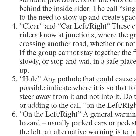
behind the inside rider. The call “sin
to the need to slow up and create space
“Clear” and “Car Left/Right” These ca
riders know at junctions, where the gr
crossing another road, whether or not t
If the group cannot stay together the f
slowly, or stop and wait in a safe place
up.
“Hole” Any pothole that could cause a r
possible indicate where it is so that f
steer away from it and not into it. Do 
or adding to the call “on the Left/Righ
“On the Left/Right” A general warnin
hazard – usually parked cars or pedes
the left, an alternative warning is to p