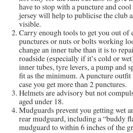
have to stop with a puncture and cool
jersey will help to publicise the club
visible.
Carry enough tools to get you out of
punctures or nuts or bolts working loos
change an inner tube than it is to repa
roadside (especially if it’s cold or we
inner tubes, tyre levers, a pump and s
fit as the minimum. A puncture outfit 
case you get more than 2 punctures.
Helmets are advisory but not compuls
aged under 18.
Mudguards prevent you getting wet an
rear mudguard, including a “buddy fla
mudguard to within 6 inches of the gr