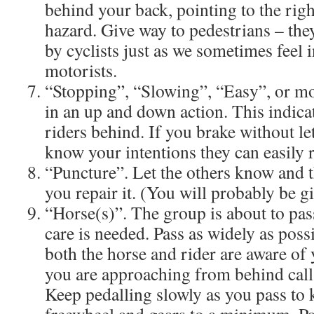
behind your back, pointing to the rig
hazard. Give way to pedestrians – they
by cyclists just as we sometimes feel 
motorists.
“Stopping”, “Slowing”, “Easy”, or m
in an up and down action. This indicat
riders behind. If you brake without le
know your intentions they can easily 
“Puncture”. Let the others know and t
you repair it. (You will probably be g
“Horse(s)”. The group is about to pas
care is needed. Pass as widely as poss
both the horse and rider are aware of 
you are approaching from behind call 
Keep pedalling slowly as you pass to