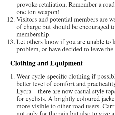
provoke retaliation. Remember a road
one ton weapon!
Visitors and potential members are we
of charge but should be encouraged to
membership.
Let others know if you are unable to 
problem, or have decided to leave the
Clothing and Equipment
Wear cycle-specific clothing if possibl
better level of comfort and practicality
Lycra – there are now casual style to
for cyclists. A brightly coloured jack
more visible to other road users. Carr
not only for the rain but also to give a