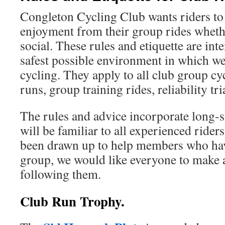
Congleton Cycling Club wants riders 
enjoyment from their group rides whethe
social. These rules and etiquette are int
safest possible environment in which we
cycling. They apply to all club group cyc
runs, group training rides, reliability tria
The rules and advice incorporate long-s
will be familiar to all experienced rider
been drawn up to help members who hav
group, we would like everyone to make a
following them.
Club Run Trophy.