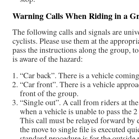
Warning Calls When Riding in a G
The following calls and signals are univ
cyclists. Please use them at the appropri
pass the instructions along the group, t
is aware of the hazard:
“Car back”. There is a vehicle comin
“Car front”. There is a vehicle appro
front of the group.
“Single out”. A call from riders at th
when a vehicle is unable to pass the 2
This call must be relayed forward by 
the move to single file is executed qui
standard procedure is for the outside 